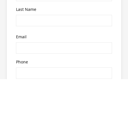
Last Name
Email
Phone
What are you looking for?