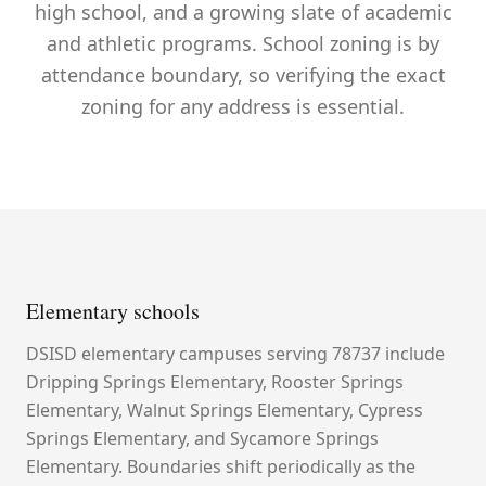
high school, and a growing slate of academic
and athletic programs. School zoning is by
attendance boundary, so verifying the exact
zoning for any address is essential.
Elementary schools
DSISD elementary campuses serving 78737 include
Dripping Springs Elementary, Rooster Springs
Elementary, Walnut Springs Elementary, Cypress
Springs Elementary, and Sycamore Springs
Elementary. Boundaries shift periodically as the