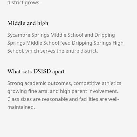
district grows.
Middle and high
Sycamore Springs Middle School and Dripping
Springs Middle School feed Dripping Springs High
School, which serves the entire district.
What sets DSISD apart
Strong academic outcomes, competitive athletics,
growing fine arts, and high parent involvement.
Class sizes are reasonable and facilities are well-
maintained.