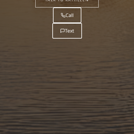
Call
Text