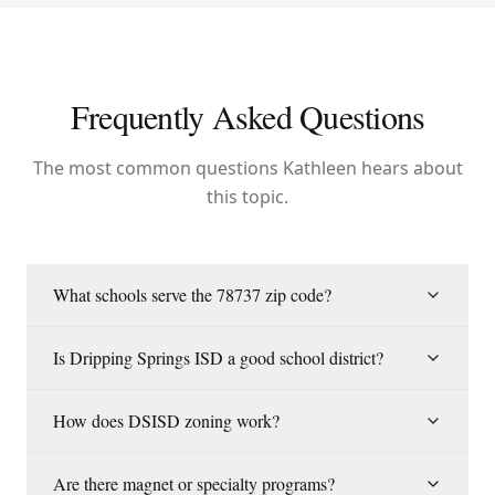
Frequently Asked Questions
The most common questions Kathleen hears about
this topic.
What schools serve the 78737 zip code?
Is Dripping Springs ISD a good school district?
How does DSISD zoning work?
Are there magnet or specialty programs?