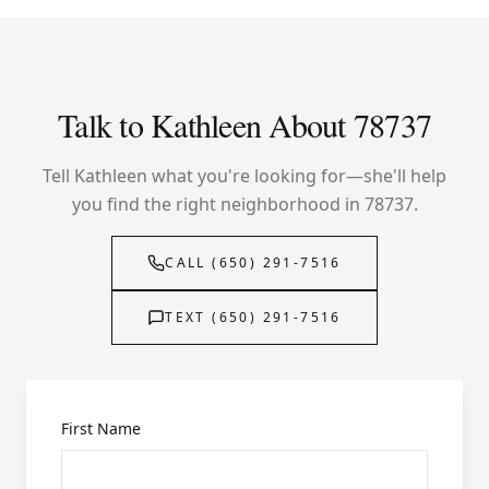
Talk to Kathleen About 78737
Tell Kathleen what you're looking for—she'll help
you find the right neighborhood in 78737.
CALL (650) 291-7516
TEXT (650) 291-7516
First Name