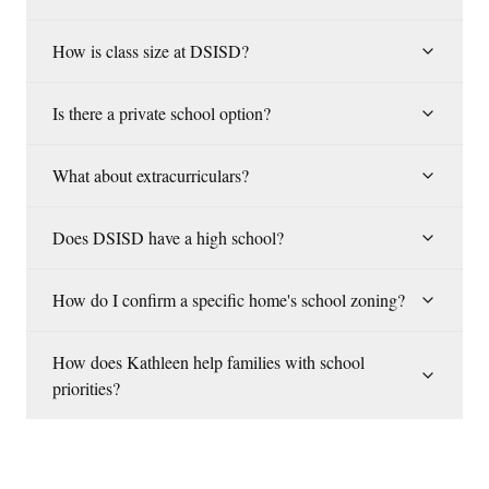
How is class size at DSISD?
Is there a private school option?
What about extracurriculars?
Does DSISD have a high school?
How do I confirm a specific home's school zoning?
How does Kathleen help families with school
priorities?