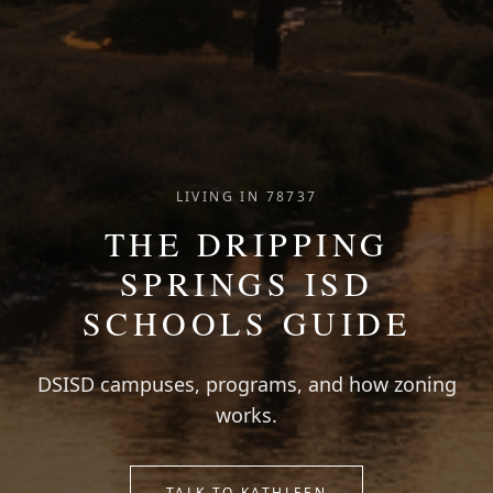
LIVING IN 78737
THE DRIPPING
SPRINGS ISD
SCHOOLS GUIDE
DSISD campuses, programs, and how zoning
works.
TALK TO KATHLEEN