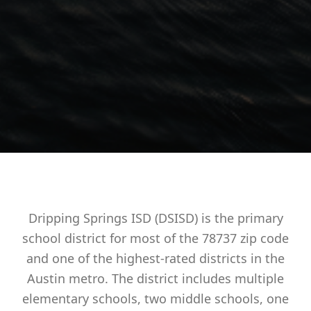
Dripping Springs ISD (DSISD) is the primary
school district for most of the 78737 zip code
and one of the highest-rated districts in the
Austin metro. The district includes multiple
elementary schools, two middle schools, one