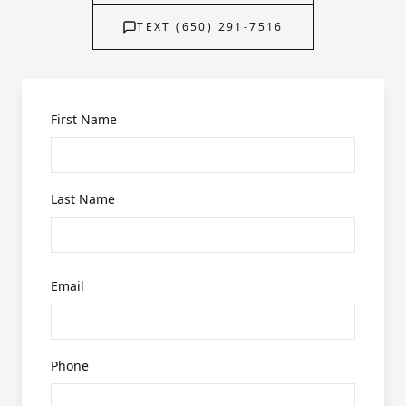
TEXT (650) 291-7516
First Name
Last Name
Email
Phone