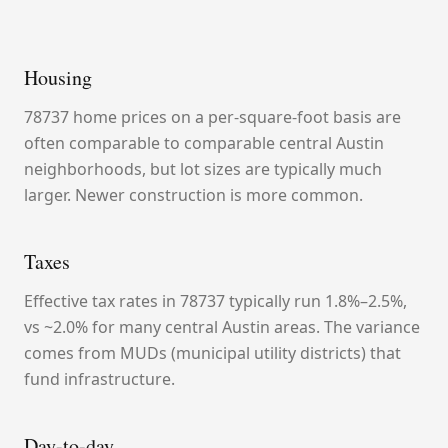
Housing
78737 home prices on a per-square-foot basis are
often comparable to comparable central Austin
neighborhoods, but lot sizes are typically much
larger. Newer construction is more common.
Taxes
Effective tax rates in 78737 typically run 1.8%–2.5%,
vs ~2.0% for many central Austin areas. The variance
comes from MUDs (municipal utility districts) that
fund infrastructure.
Day-to-day