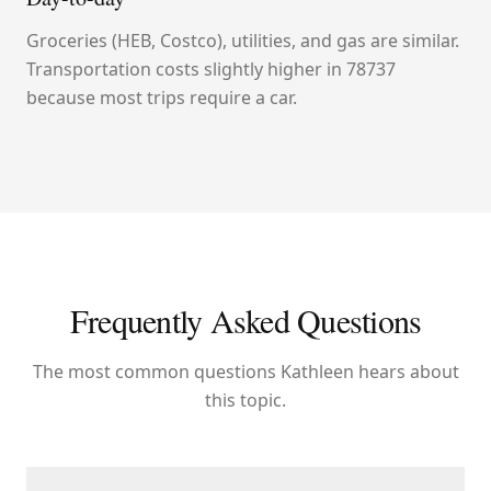
Groceries (HEB, Costco), utilities, and gas are similar.
Transportation costs slightly higher in 78737
because most trips require a car.
Frequently Asked Questions
The most common questions Kathleen hears about
this topic.