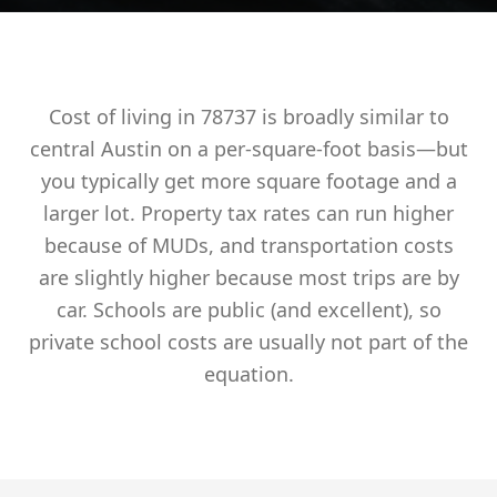
Cost of living in 78737 is broadly similar to
central Austin on a per-square-foot basis—but
you typically get more square footage and a
larger lot. Property tax rates can run higher
because of MUDs, and transportation costs
are slightly higher because most trips are by
car. Schools are public (and excellent), so
private school costs are usually not part of the
equation.