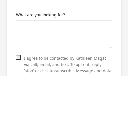
What are you looking for?
I agree to be contacted by Kathleen Magat
via call, email, and text. To opt out, reply
'stop' or click unsubscribe. Message and data
rates may apply.
GET 78737 RECOMMENDATIONS