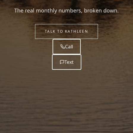
The real monthly numbers, broken down.
TALK TO KATHLEEN
Call
Text