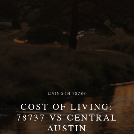
LIVING IN 78737
COST OF LIVING:
78737 VS CENTRAL
AUSTIN