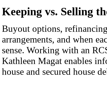
Keeping vs. Selling t
Buyout options, refinancin
arrangements, and when eac
sense. Working with an 
Kathleen Magat enables inf
house and secured house de