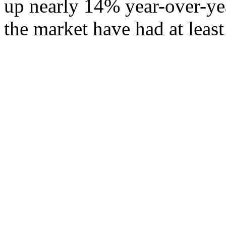
up nearly 14% year-over-ye
the market have had at least