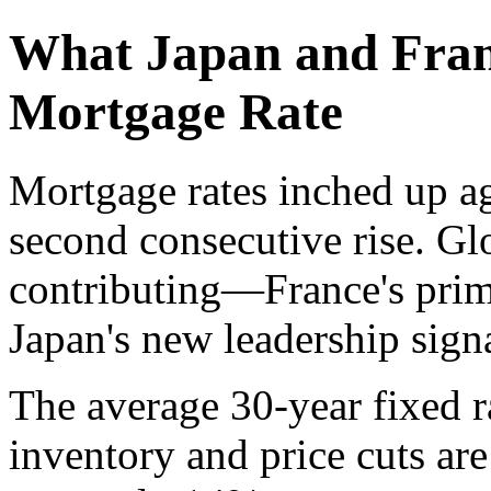
What Japan and Fran
Mortgage Rate
Mortgage rates inched up a
second consecutive rise. G
contributing—France's prim
Japan's new leadership sign
The average 30-year fixed r
inventory and price cuts are